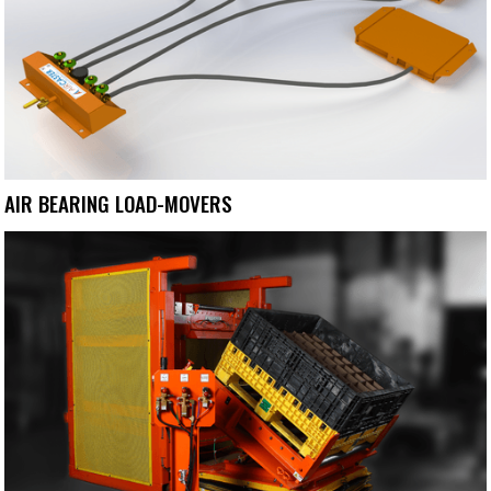
AIR BEARING LOAD-MOVERS