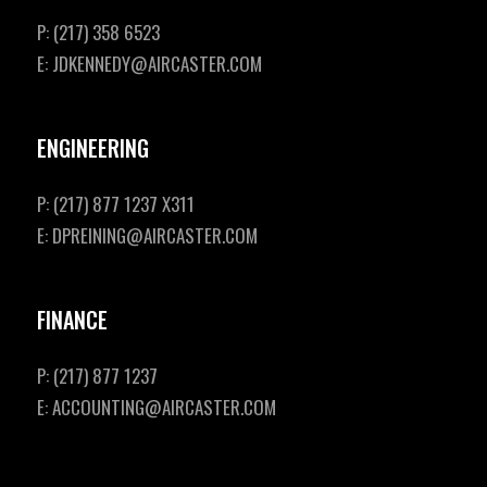
P: (217) 358 6523
E: JDKENNEDY@AIRCASTER.COM
ENGINEERING
P: (217) 877 1237 X311
E: DPREINING@AIRCASTER.COM
FINANCE
P: (217) 877 1237
E: ACCOUNTING@AIRCASTER.COM