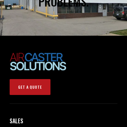
PROBLEMS.
GET A QUOTE
SALES