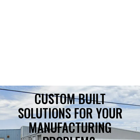
CUSTOM BUILT
SOLUTIONS FOR YOUR
MANUFACTURING