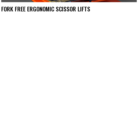
FORK FREE ERGONOMIC SCISSOR LIFTS