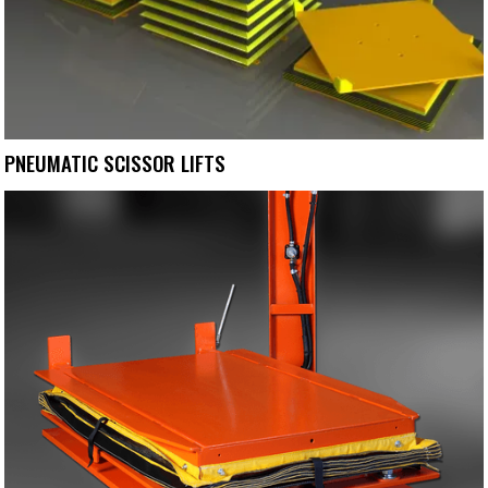
PNEUMATIC SCISSOR LIFTS