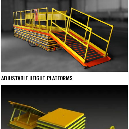
ADJUSTABLE HEIGHT PLATFORMS