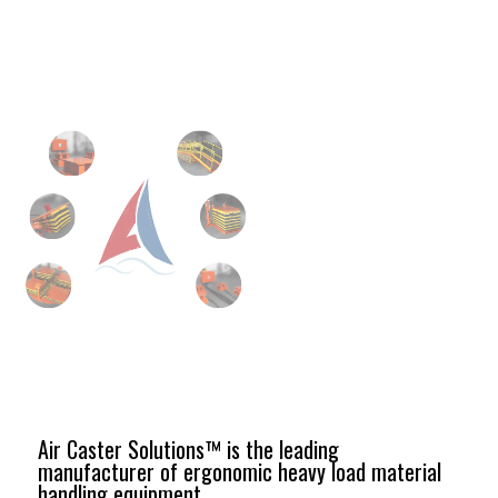
Air Caster Solutions™ is the leading
manufacturer of ergonomic heavy load material
handling equipment.