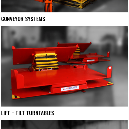
CONVEYOR SYSTEMS
LIFT + TILT TURNTABLES